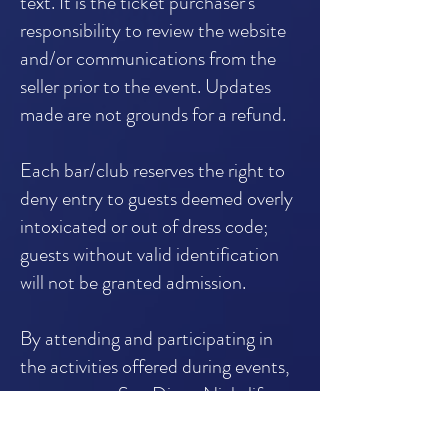
text. It is the ticket purchaser's
responsibility to review the website
and/or communications from the
seller prior to the event. Updates
made are not grounds for a refund.
Each bar/club reserves the right to
deny entry to guests deemed overly
intoxicated or out of dress code;
guests without valid identification
will not be granted admission.
By attending and participating in
the activities offered during events,
guests grant San Diego Nightlife
Tours LLC the irrevocable right and