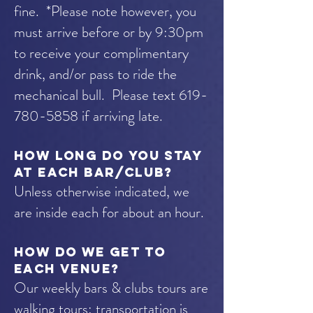
fine. *Please note however, you
must arrive before or by 9:30pm
to receive your complimentary
drink, and/or pass to ride the
mechanical bull. Please text
619-
780-5858
if arriving late.
How long do you stay
at each bar/club?
Unless otherwise indicated, we
are inside each for about an hour.
How do we get to
each venue?
Our weekly bars & clubs tours are
walking tours; transportation is