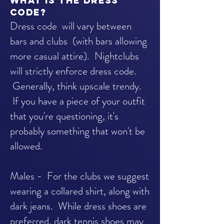
What is the dress
code?
Dress code will vary between
bars and clubs (with bars allowing
more casual attire). Nightclubs
will strictly enforce dress code.
Generally, think upscale trendy.
If you have a piece of your outfit
that you're questioning, it's
probably something that won't be
allowed.
Males - For the clubs we suggest
wearing a collared shirt, along with
dark jeans. While dress shoes are
preferred, dark tennis shoes may