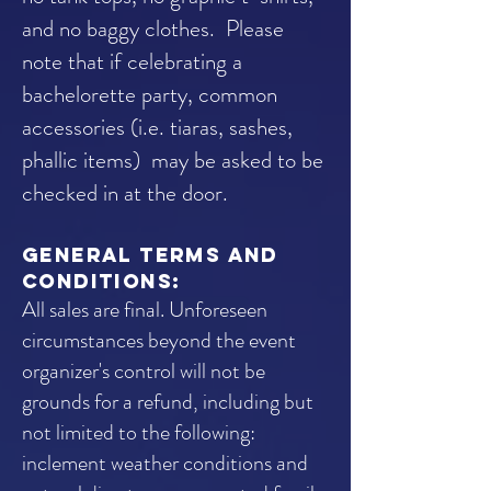
and no baggy clothes.
Please
note that if celebrating a
bachelorette party, common
accessories (i.e. tiaras, sashes,
phallic items) may be asked to be
checked in at the door.
general terms and
conditions:
All sales are final. Unforeseen
circumstances beyond the event
organizer's control will not be
grounds for a refund, including but
not limited to the following:
inclement weather conditions and