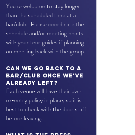
You're welcome to stay longer
than the scheduled time at a
bar/club. Please coordinate the
schedule and/or meeting points
with your tour guides if planning
on meeting back with the group.
Can we go back to a
BAR/club once we've
already left?
Each venue will have their own
re-entry policy in place, so it is
best to check with the door staff
before leaving.