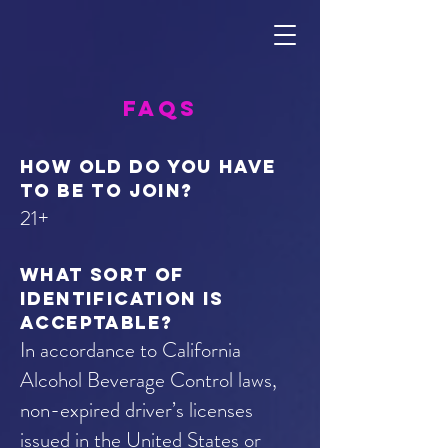
FAQs
How old do you have
to be to join?
21+
What sort of
identification is
acceptable?
In accordance to California
Alcohol Beverage Control laws,
non-expired driver’s licenses
issued in the United States or