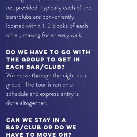
not provided. Typically each of the
bars/clubs are conveniently
located within 1-2 blocks of each
other, making for an easy walk.
Do we have to go with
the group to get in
each bar/club?
We move through the night as a
group. The tour is ran on a
schedule and express entry is
done altogether.
Can we stay in a
bar/club or do we
have to move on?