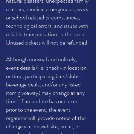
natural disasters, unexpected family
matters, medical emergencies, work
or school related circumstances,
technological errors, and issues with
reliable transportation to the event.
Unused tickets will not be refunded.
Although unusual and unlikely,
event details (i.e. check-in location
or time, participating bars/clubs,
beverage deals, and/or any listed
item giveaway) may change at any
time. If an update has occurred
prior to the event, the event
organizer will provide notice of the
change via the website, email, or