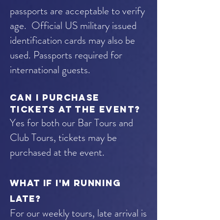
passports are acceptable to verify
age. Official US military issued
identification cards may also be
used.
Passports required for
international guests.
Can I purchase
tickets at the event?
Yes for both our Bar Tours and
Club Tours, tickets may be
purchased at the event.
WHAT IF I'M RUNNING
LATE?
For our weekly tours, late arrival is