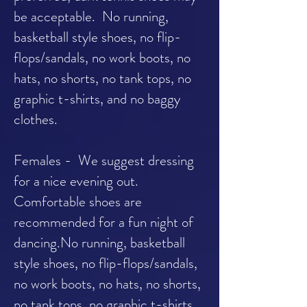
be acceptable. No running,
basketball style shoes, no flip-
flops/sandals, no work boots, no
hats, no shorts, no tank tops, no
graphic t-shirts, and no baggy
clothes.
Females - We suggest dressing
for a nice evening out.
Comfortable shoes are
recommended for a fun night of
dancing.No running, basketball
style shoes, no flip-flops/sandals,
no work boots, no hats, no shorts,
no tank tops, no graphic t-shirts,