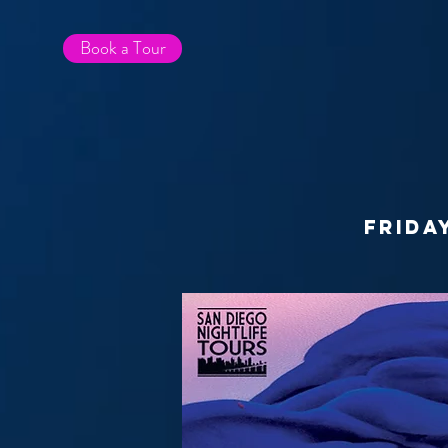
Book a Tour
frida