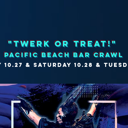
"twerk or treat!"
PACIFIC BEACH bar crawl
y 10.27 & saturday 10.28 & TUESD