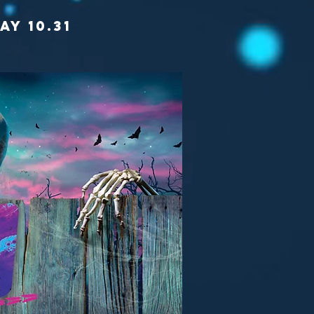
AY 10.31