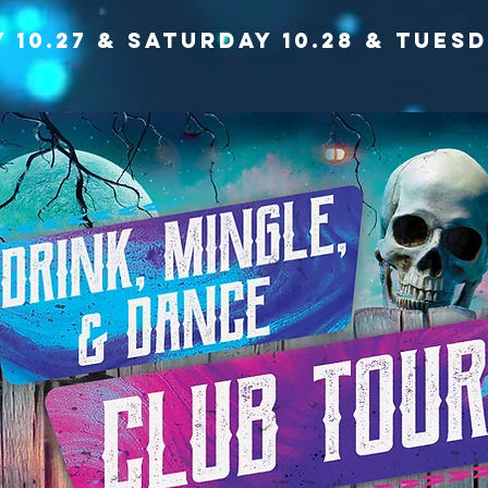
y 10.27 & saturday 10.28 & TUESD