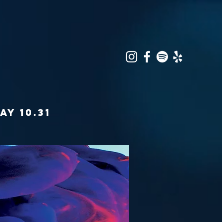
AY 10.31