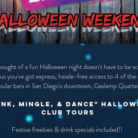
hought of a fun Halloween night doesn't have to be s
us you've got express, hassle-free access to 4 of the
pular bars in San Diego's downtown, Gaslamp Quarte
ink, mingle, & dance" hallo
club tours
Festive freebies & drink specials included!!