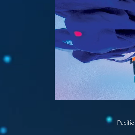
Pacific