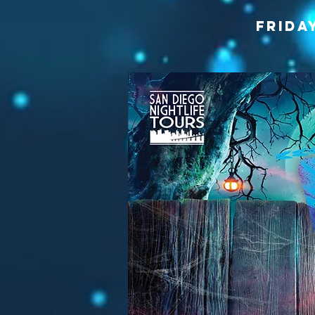
frida