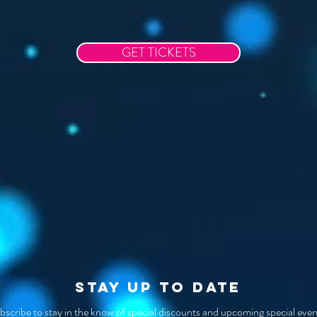
GET TICKETS
STAY UP TO DATE
bscribe to stay in the know of special discounts and upcoming special even