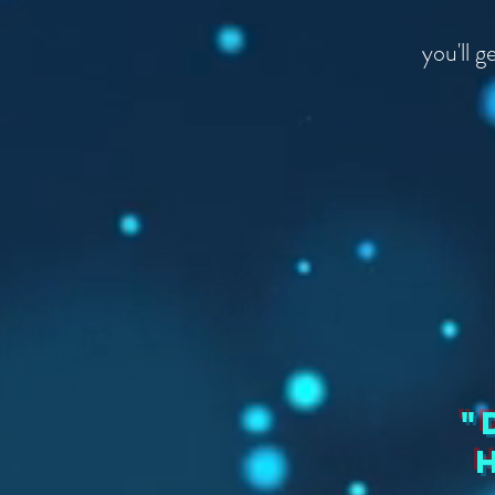
you'll 
"