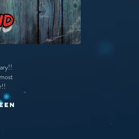
cary!!
 most
r!!
ween