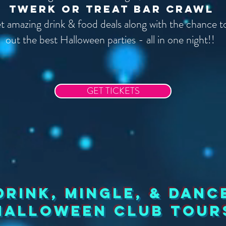
Twerk or Treat Bar Crawl
get amazing drink & food deals along with the chance 
out the best Halloween parties - all in one night!!
GET TICKETS
drink, mingle, & Danc
halloween club tour