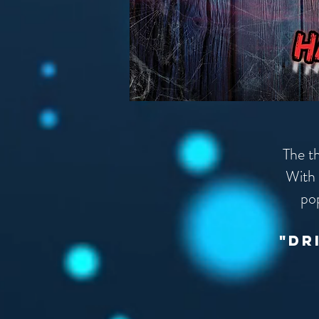
The t
With 
po
"dr