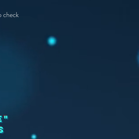
to check
e"
s