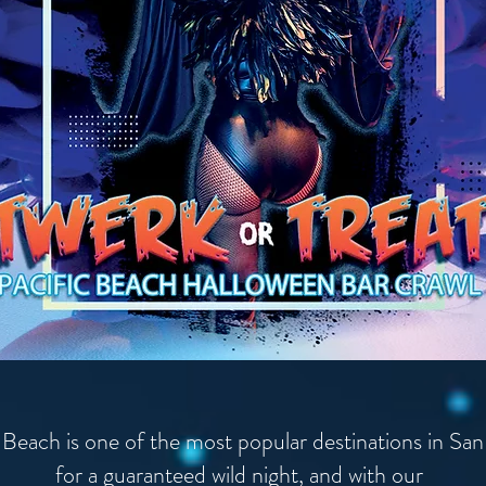
 Beach is one of the most popular destinations in Sa
for a guaranteed wild night, and with our