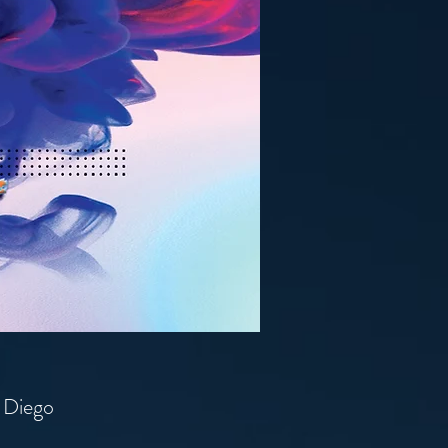
n Diego