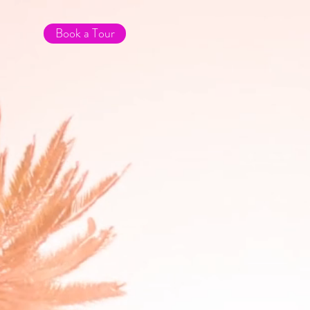
Book a Tour