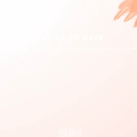
STAY UP TO DATE
bscribe to stay in the know of special discounts and upcoming special even